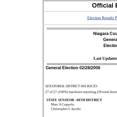
Official
Election Results
Niagara Cou
Genera
Electi
Last Updated
General Election 02/28/2006
SENATORIAL DISTRICT 060 RACES
27 of 27 (100%) machines reporting (39 total distri
STATE SENATOR - 60TH DISTRICT
Marc A Coppola
Christopher L Jacobs