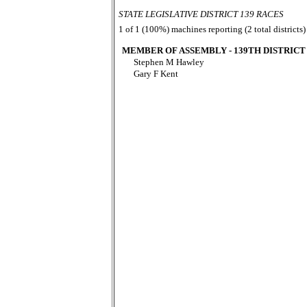
STATE LEGISLATIVE DISTRICT 139 RACES
1 of 1 (100%) machines reporting (2 total districts)
MEMBER OF ASSEMBLY - 139TH DISTRICT
Stephen M Hawley
Gary F Kent