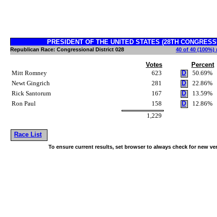
PRESIDENT OF THE UNITED STATES (28TH CONGRESSION
Republican Race: Congressional District 028
40 of 40 (100%) 
Votes
Percent
Mitt Romney
623
D
50.69%
Newt Gingrich
281
D
22.86%
Rick Santorum
167
D
13.59%
Ron Paul
158
D
12.86%
1,229
Race List
To ensure current results, set browser to always check for new ve
~!@#$^