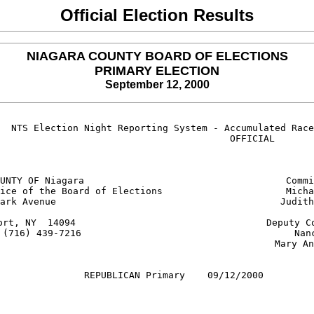
Official Election Results
NIAGARA COUNTY BOARD OF ELECTIONS
PRIMARY ELECTION
September 12, 2000