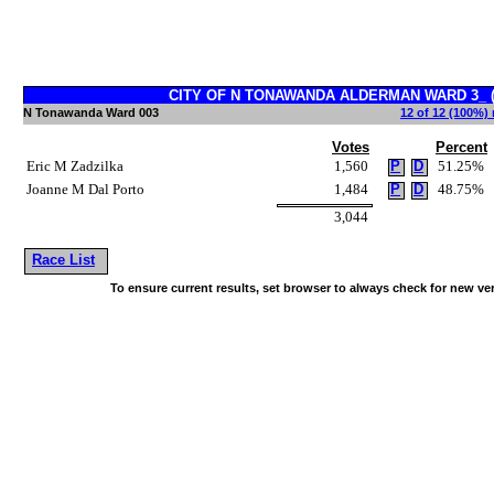
CITY OF N TONAWANDA ALDERMAN WARD 3_ (Vo
N Tonawanda Ward 003
12 of 12 (100%) 
Votes
Percent
Eric M Zadzilka
1,560
P
D
51.25%
Joanne M Dal Porto
1,484
P
D
48.75%
3,044
Race List
To ensure current results, set browser to always check for new ve
~!@#$^