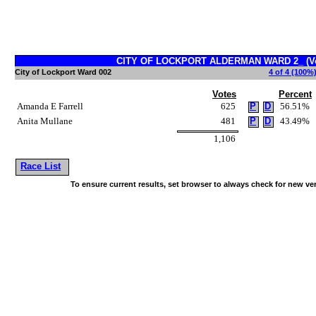
CITY OF LOCKPORT ALDERMAN WARD 2_ (Vot
City of Lockport Ward 002
4 of 4 (100%)
Votes
Percent
Amanda E Farrell
625
P
D
56.51%
Anita Mullane
481
P
D
43.49%
1,106
Race List
To ensure current results, set browser to always check for new ve
~!@#$^