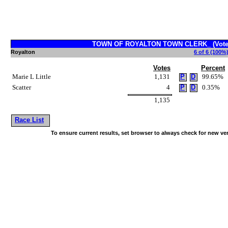
TOWN OF ROYALTON TOWN CLERK_ (Vote f
Royalton
6 of 6 (100%)
Votes
Percent
Marie L Little
1,131
P
D
99.65%
Scatter
4
P
D
0.35%
1,135
Race List
To ensure current results, set browser to always check for new ve
~!@#$^