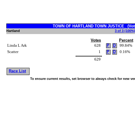
TOWN OF HARTLAND TOWN JUSTICE_ (Vote 
Hartland
3 of 3 (100%)
Votes
Percent
Linda L Ark
628
P
D
99.84%
Scatter
1
P
D
0.16%
629
Race List
To ensure current results, set browser to always check for new ve
~!@#$^