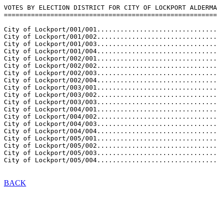
VOTES BY ELECTION DISTRICT FOR CITY OF LOCKPORT ALDERMA
=======================================================
City of Lockport/001/001...............................
City of Lockport/001/002...............................
City of Lockport/001/003...............................
City of Lockport/001/004...............................
City of Lockport/002/001...............................
City of Lockport/002/002...............................
City of Lockport/002/003...............................
City of Lockport/002/004...............................
City of Lockport/003/001...............................
City of Lockport/003/002...............................
City of Lockport/003/003...............................
City of Lockport/004/001...............................
City of Lockport/004/002...............................
City of Lockport/004/003...............................
City of Lockport/004/004...............................
City of Lockport/005/001...............................
City of Lockport/005/002...............................
City of Lockport/005/003...............................
BACK