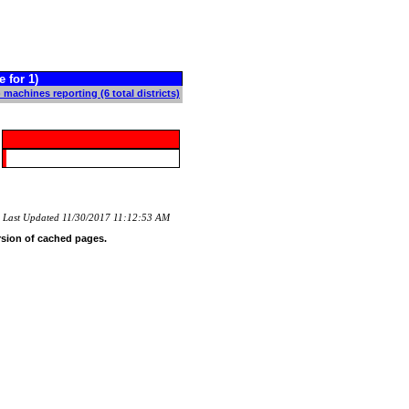
for 1)
 machines reporting (6 total districts)
Last Updated 11/30/2017 11:12:53 AM
rsion of cached pages.