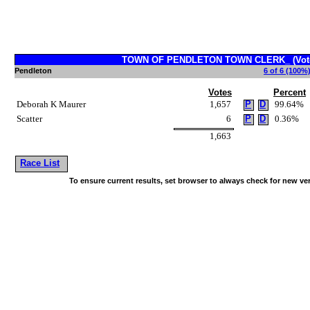
TOWN OF PENDLETON TOWN CLERK_ (Vote 
Pendleton
6 of 6 (100%)
Votes
Percent
Deborah K Maurer
1,657
P
D
99.64%
Scatter
6
P
D
0.36%
1,663
Race List
To ensure current results, set browser to always check for new ve
~!@#$^