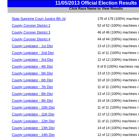
11/05/2013 Official Election Results
Click Race Name to View Results
State Supreme Court Justice 8th Jd
178 of 178 (100%) machines 
County Coroner District 2
52 of 52 (100%) machines rep
County Coroner District 3
46 of 46 (100%) machines rep
County Coroner District 4
44 of 44 (100%) machines rep
County Legislator - 1st Dist
13 of 13 (100%) machines rep
County Legislator - 2nd Dist
11 of 11 (100%) machines rep
County Legislator - 3rd Dist
12 of 12 (100%) machines rep
County Legislator - 4th Dist
8 of 8 (100%) machines repor
County Legislator - 5th Dist
13 of 13 (100%) machines rep
County Legislator - 6th Dist
10 of 10 (100%) machines rep
County Legislator - 7th Dist
11 of 11 (100%) machines rep
County Legislator - 8th Dist
13 of 13 (100%) machines rep
County Legislator - 9th Dist
16 of 16 (100%) machines rep
County Legislator - 10th Dist
11 of 11 (100%) machines rep
County Legislator - 11th Dist
12 of 12 (100%) machines rep
County Legislator - 12th Dist
11 of 11 (100%) machines rep
County Legislator - 13th Dist
14 of 14 (100%) machines rep
County Legislator - 14th Dist
12 of 12 (100%) machines rep