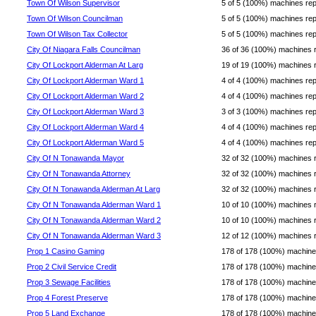
Town Of Wilson Supervisor
5 of 5 (100%) machines repor
Town Of Wilson Councilman
5 of 5 (100%) machines repor
Town Of Wilson Tax Collector
5 of 5 (100%) machines repor
City Of Niagara Falls Councilman
36 of 36 (100%) machines rep
City Of Lockport Alderman At Larg
19 of 19 (100%) machines rep
City Of Lockport Alderman Ward 1
4 of 4 (100%) machines repor
City Of Lockport Alderman Ward 2
4 of 4 (100%) machines repor
City Of Lockport Alderman Ward 3
3 of 3 (100%) machines repor
City Of Lockport Alderman Ward 4
4 of 4 (100%) machines repor
City Of Lockport Alderman Ward 5
4 of 4 (100%) machines repor
City Of N Tonawanda Mayor
32 of 32 (100%) machines rep
City Of N Tonawanda Attorney
32 of 32 (100%) machines rep
City Of N Tonawanda Alderman At Larg
32 of 32 (100%) machines rep
City Of N Tonawanda Alderman Ward 1
10 of 10 (100%) machines rep
City Of N Tonawanda Alderman Ward 2
10 of 10 (100%) machines rep
City Of N Tonawanda Alderman Ward 3
12 of 12 (100%) machines rep
Prop 1 Casino Gaming
178 of 178 (100%) machines 
Prop 2 Civil Service Credit
178 of 178 (100%) machines 
Prop 3 Sewage Facilities
178 of 178 (100%) machines 
Prop 4 Forest Preserve
178 of 178 (100%) machines 
Prop 5 Land Exchange
178 of 178 (100%) machines 