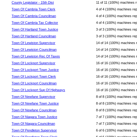
County Legislator - 15th Dist
11 of 11 (100%) machines rep
Town Of Cambria Town Clerk
4 of 4 (100%) machines repor
Town Of Cambria Councilman
4 of 4 (100%) machines repor
Town Of Cambria Tax Collector
4 of 4 (100%) machines repor
Town Of Hartland Town Justice
3 of 3 (100%) machines repor
Town Of Hartland Councilman
3 of 3 (100%) machines repor
Town Of Lewiston Supervisor
14 of 14 (100%) machines rep
Town Of Lewiston Councilman
14 of 14 (100%) machines rep
Town Of Lewiston Rec Of Taxes
14 of 14 (100%) machines rep
Town Of Lockport Supervisor
16 of 16 (100%) machines rep
Town Of Lockport Town Justice
16 of 16 (100%) machines rep
Town Of Lockport Town Clerk
16 of 16 (100%) machines rep
Town Of Lockport Councilman
16 of 16 (100%) machines rep
Town Of Lockport Sup Of Highways
16 of 16 (100%) machines rep
Town Of Newfane Supervisor
8 of 8 (100%) machines repor
Town Of Newfane Town Justice
8 of 8 (100%) machines repor
Town Of Newfane Councilman
8 of 8 (100%) machines repor
Town Of Niagara Town Justice
7 of 7 (100%) machines repor
Town Of Niagara Councilman
7 of 7 (100%) machines repor
Town Of Pendleton Supervisor
6 of 6 (100%) machines repor