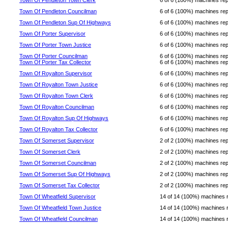
Town Of Pendleton Town Clerk
6 of 6 (100%) machines repor
Town Of Pendleton Councilman
6 of 6 (100%) machines repor
Town Of Pendleton Sup Of Highways
6 of 6 (100%) machines repor
Town Of Porter Supervisor
6 of 6 (100%) machines repor
Town Of Porter Town Justice
6 of 6 (100%) machines repor
Town Of Porter Councilman
6 of 6 (100%) machines repor
Town Of Porter Tax Collector
6 of 6 (100%) machines repor
Town Of Royalton Supervisor
6 of 6 (100%) machines repor
Town Of Royalton Town Justice
6 of 6 (100%) machines repor
Town Of Royalton Town Clerk
6 of 6 (100%) machines repor
Town Of Royalton Councilman
6 of 6 (100%) machines repor
Town Of Royalton Sup Of Highways
6 of 6 (100%) machines repor
Town Of Royalton Tax Collector
6 of 6 (100%) machines repor
Town Of Somerset Supervisor
2 of 2 (100%) machines repor
Town Of Somerset Clerk
2 of 2 (100%) machines repor
Town Of Somerset Councilman
2 of 2 (100%) machines repor
Town Of Somerset Sup Of Highways
2 of 2 (100%) machines repor
Town Of Somerset Tax Collector
2 of 2 (100%) machines repor
Town Of Wheatfield Supervisor
14 of 14 (100%) machines rep
Town Of Wheatfield Town Justice
14 of 14 (100%) machines rep
Town Of Wheatfield Councilman
14 of 14 (100%) machines rep