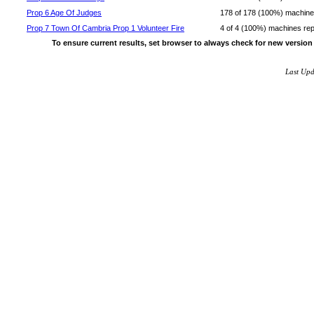
Prop 6 Age Of Judges
178 of 178 (100%) machines 
Prop 7 Town Of Cambria Prop 1 Volunteer Fire
4 of 4 (100%) machines repor
To ensure current results, set browser to always check for new version
Last Up
~!@#$^