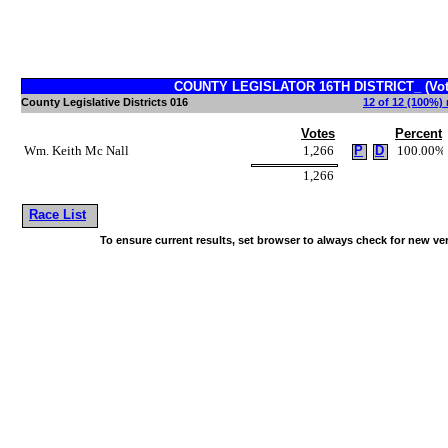
COUNTY LEGISLATOR 16TH DISTRICT_ (Vote
County Legislative Districts 016
12 of 12 (100%) 
Votes
Percent
Wm. Keith Mc Nall
1,266
P
D
100.00%
1,266
Race List
To ensure current results, set browser to always check for new ve
~!@#$^