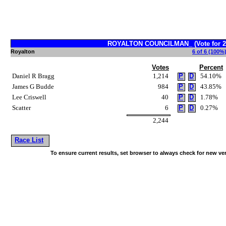
ROYALTON COUNCILMAN_ (Vote for 2
Royalton
6 of 6 (100%)
Votes
Percent
Daniel R Bragg
1,214
P
D
54.10%
James G Budde
984
P
D
43.85%
Lee Criswell
40
P
D
1.78%
Scatter
6
P
D
0.27%
2,244
Race List
To ensure current results, set browser to always check for new ve
~!@#$^