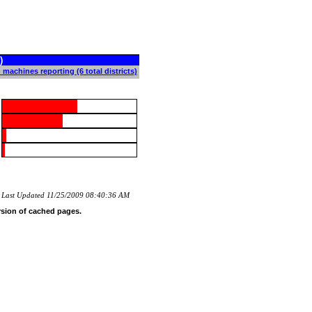
)
 machines reporting (6 total districts)
Last Updated 11/25/2009 08:40:36 AM
rsion of cached pages.